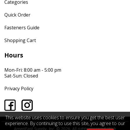
Categories
Quick Order
Fasteners Guide
Shopping Cart
Hours
Mon-Fri: 8:00 am - 5:00 pm
Sat-Sun: Closed
Privacy Policy
This website uses cookies to ensure you get the best user
experience. By continuing to use this site, you agree to our
AmeriFast Supply, Inc. © 2026. All rights reserved.
Web