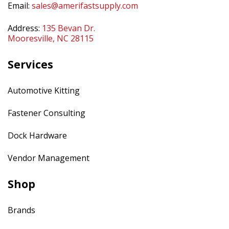
Email:
sales@amerifastsupply.com
Address:
135 Bevan Dr.
Mooresville, NC 28115
Services
Automotive Kitting
Fastener Consulting
Dock Hardware
Vendor Management
Shop
Brands