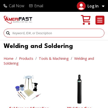
Call Now
Email
Log In
Search Products
Welding and Soldering
Home
Products
Tools & Machining
Welding and
Soldering