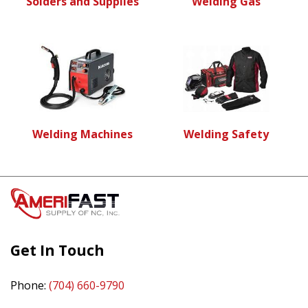
Solders and Supplies
Welding Gas
Welding Machines
Welding Safety
Get In Touch
Phone:
(704) 660-9790