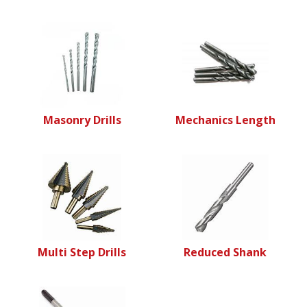
Masonry Drills
Mechanics Length
Multi Step Drills
Reduced Shank