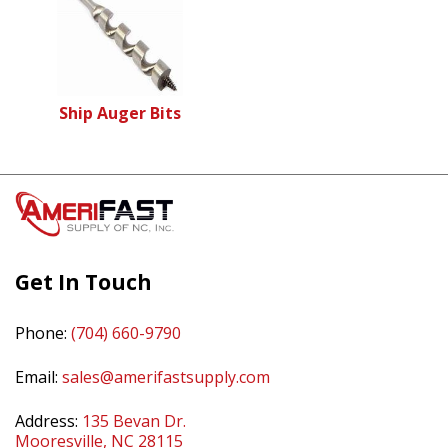
Ship Auger Bits
Get In Touch
Phone:
(704) 660-9790
Email:
sales@amerifastsupply.com
Address:
135 Bevan Dr.
Mooresville, NC 28115