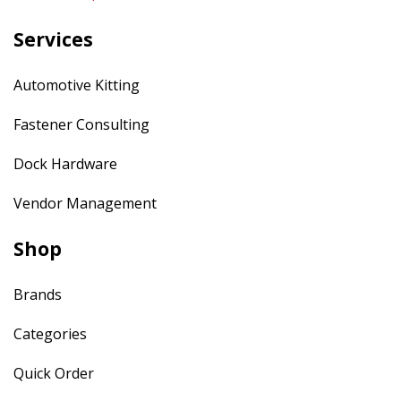
Services
Automotive Kitting
Fastener Consulting
Dock Hardware
Vendor Management
Shop
Brands
Categories
Quick Order