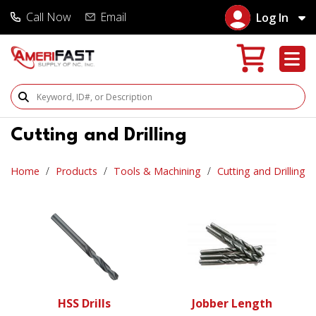
Call Now
Email
Log In
Search Products
Cutting and Drilling
Home
Products
Tools & Machining
Cutting and Drilling
HSS Drills
Jobber Length