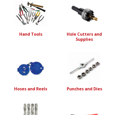
Hand Tools
Hole Cutters and
Supplies
Hoses and Reels
Punches and Dies