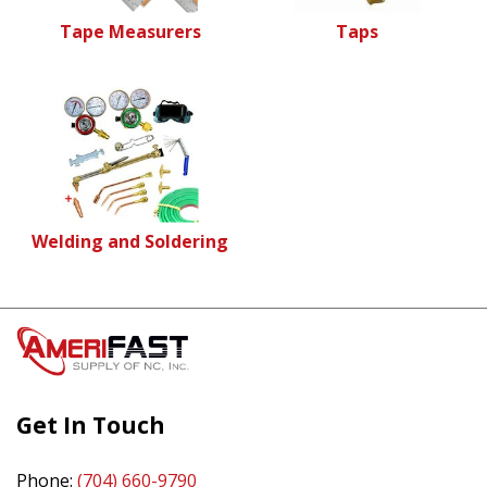
Tape Measurers
Taps
Welding and Soldering
Get In Touch
Phone:
(704) 660-9790