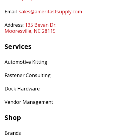
Email:
sales@amerifastsupply.com
Address:
135 Bevan Dr.
Mooresville, NC 28115
Services
Automotive Kitting
Fastener Consulting
Dock Hardware
Vendor Management
Shop
Brands