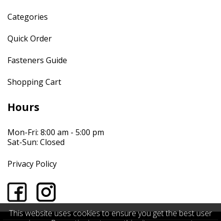
Categories
Quick Order
Fasteners Guide
Shopping Cart
Hours
Mon-Fri: 8:00 am - 5:00 pm
Sat-Sun: Closed
Privacy Policy
This website uses cookies to ensure you get the best user