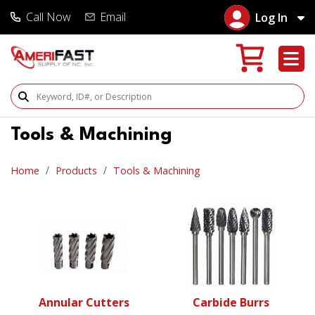
Call Now
Email
Log In
Search Products
Tools & Machining
Home
Products
Tools & Machining
Annular Cutters
Carbide Burrs