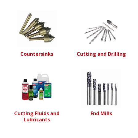
Countersinks
Cutting and Drilling
Cutting Fluids and
End Mills
Lubricants