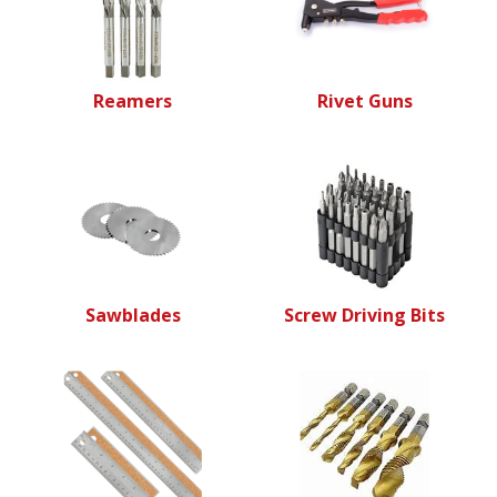
Reamers
Rivet Guns
Sawblades
Screw Driving Bits