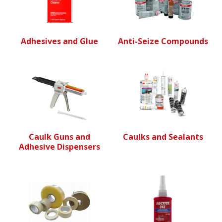
Adhesives and Glue
Anti-Seize Compounds
Caulk Guns and
Caulks and Sealants
Adhesive Dispensers