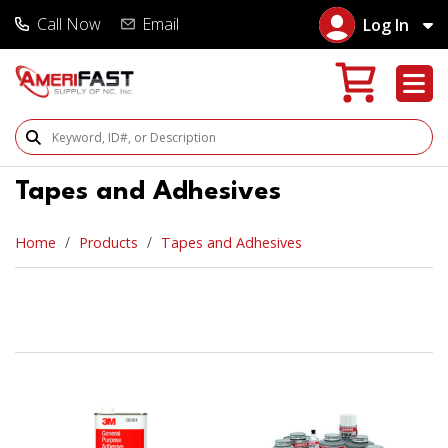
Call Now
Email
Log In
Search Products
Tapes and Adhesives
Home
Products
Tapes and Adhesives