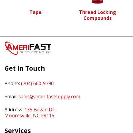
Tape
Thread Locking
Compounds
Get In Touch
Phone:
(704) 660-9790
Email:
sales@amerifastsupply.com
Address:
135 Bevan Dr.
Mooresville, NC 28115
Services