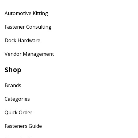
Automotive Kitting
Fastener Consulting
Dock Hardware
Vendor Management
Shop
Brands
Categories
Quick Order
Fasteners Guide