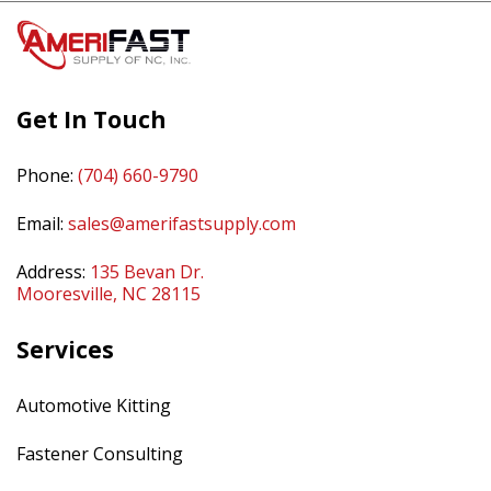
Get In Touch
Phone:
(704) 660-9790
Email:
sales@amerifastsupply.com
Address:
135 Bevan Dr.
Mooresville, NC 28115
Services
Automotive Kitting
Fastener Consulting