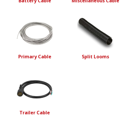
Battery Cable
Miscellaneous Cable
Primary Cable
Split Looms
Trailer Cable