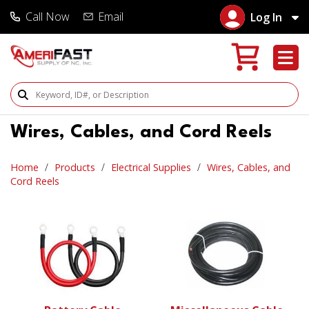
Call Now
Email
Log In
Search Products
Wires, Cables, and Cord Reels
Home
Products
Electrical Supplies
Wires, Cables, and
Cord Reels