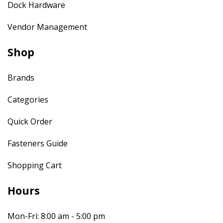
Dock Hardware
Vendor Management
Shop
Brands
Categories
Quick Order
Fasteners Guide
Shopping Cart
Hours
Mon-Fri: 8:00 am - 5:00 pm