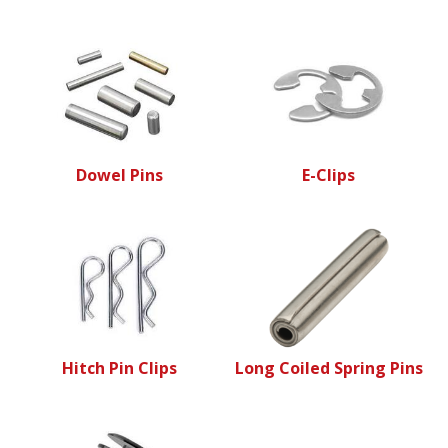
Dowel Pins
E-Clips
Hitch Pin Clips
Long Coiled Spring Pins