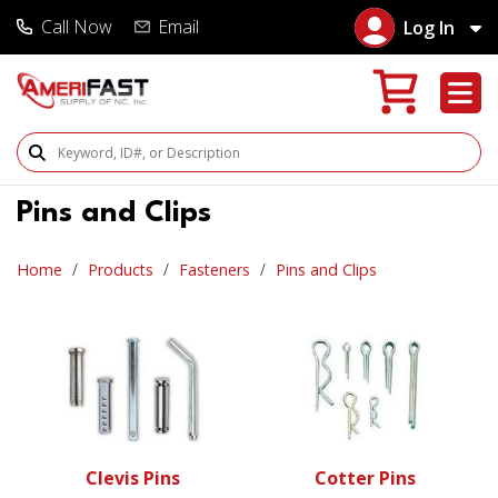
Call Now
Email
Log In
Search Products
Pins and Clips
Home
Products
Fasteners
Pins and Clips
Clevis Pins
Cotter Pins