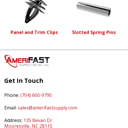
Panel and Trim Clips
Slotted Spring Pins
Get In Touch
Phone:
(704) 660-9790
Email:
sales@amerifastsupply.com
Address:
135 Bevan Dr.
Mooresville, NC 28115