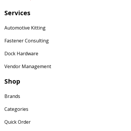
Services
Automotive Kitting
Fastener Consulting
Dock Hardware
Vendor Management
Shop
Brands
Categories
Quick Order