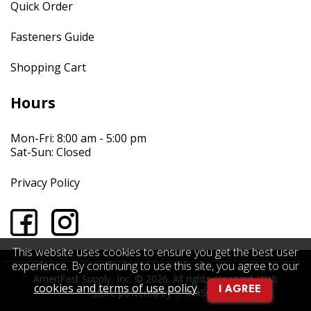
Quick Order
Fasteners Guide
Shopping Cart
Hours
Mon-Fri: 8:00 am - 5:00 pm
Sat-Sun: Closed
Privacy Policy
This website uses cookies to ensure you get the best user
experience. By continuing to use this site, you agree to our
AmeriFast Supply, Inc. © 2026. All rights reserved.
Web
cookies and terms of use policy
.
I AGREE
store powered by
INxSQL