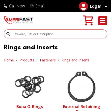
Call Now
Email
Log In
Search Products
Rings and Inserts
Home
Products
Fasteners
Rings and Inserts
Buna O-Rings
External Retaining