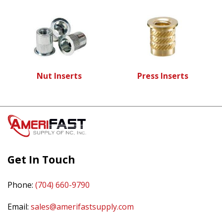
Nut Inserts
Press Inserts
Get In Touch
Phone:
(704) 660-9790
Email:
sales@amerifastsupply.com