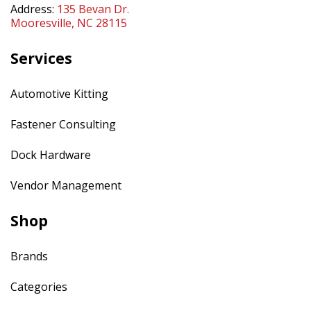
Address:
135 Bevan Dr.
Mooresville, NC 28115
Services
Automotive Kitting
Fastener Consulting
Dock Hardware
Vendor Management
Shop
Brands
Categories