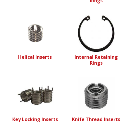
Rings
Helical Inserts
Internal Retaining
Rings
Key Locking Inserts
Knife Thread Inserts