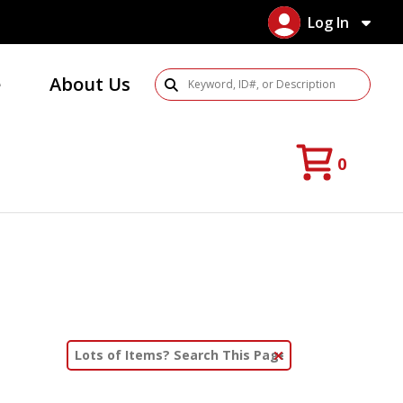
Log In
e
About Us
Search Products
0
Clear Text Search