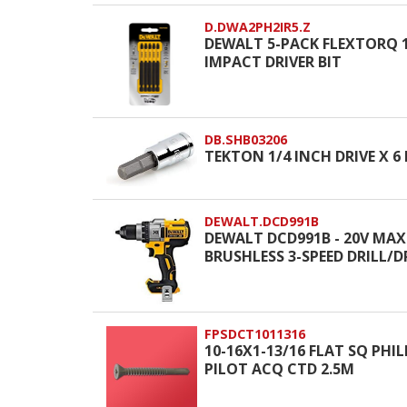
D.DWA2PH2IR5.Z
DEWALT 5-PACK FLEXTORQ 1/
IMPACT DRIVER BIT
DB.SHB03206
TEKTON 1/4 INCH DRIVE X 6
DEWALT.DCD991B
DEWALT DCD991B - 20V MAX
BRUSHLESS 3-SPEED DRILL/D
FPSDCT1011316
10-16X1-13/16 FLAT SQ PHIL
PILOT ACQ CTD 2.5M