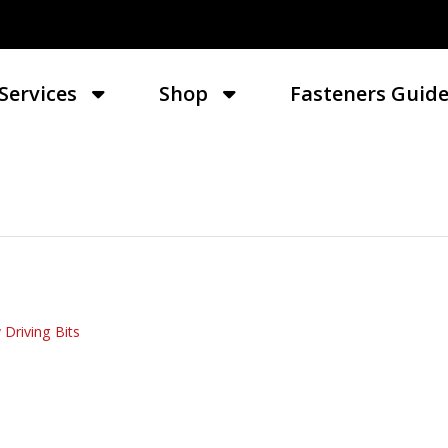
Services
Shop
Fasteners Guid
 Driving Bits