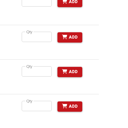
ADD
Qty
ADD
Qty
ADD
Qty
ADD