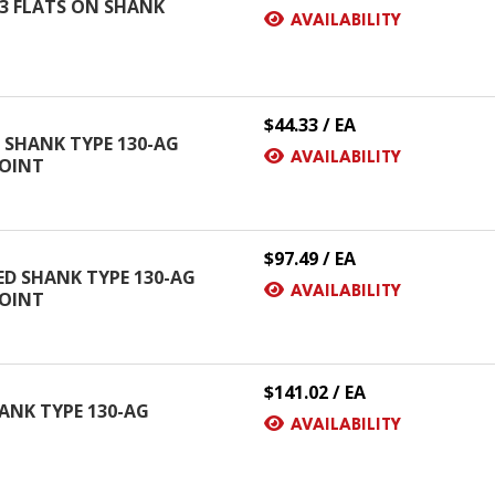
H 3 FLATS ON SHANK
AVAILABILITY
$44.33 / EA
D SHANK TYPE 130-AG
AVAILABILITY
POINT
$97.49 / EA
CED SHANK TYPE 130-AG
AVAILABILITY
POINT
$141.02 / EA
SHANK TYPE 130-AG
AVAILABILITY