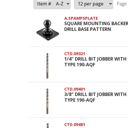
Page 
A.SPAMPSPLATE
SQUARE MOUNTING BACKER
DRILL BASE PATTERN
CTD.09321
1/4" DRILL BIT JOBBER WIT
TYPE 190-AQF
CTD.09401
3/8" DRILL BIT JOBBER WIT
TYPE 190-AQF
CTD.09481