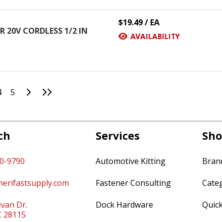
$19.49 / EA
 20V CORDLESS 1/2 IN
AVAILABILITY
Go to Next Page
Go to Last Page
4
5
ch
Services
Sho
60-9790
Automotive Kitting
Bran
erifastsupply.com
Fastener Consulting
Cate
van Dr.
Dock Hardware
Quic
C 28115