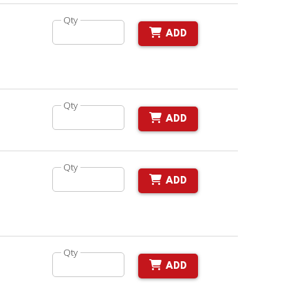
Qty
ADD
Qty
ADD
Qty
ADD
Qty
ADD