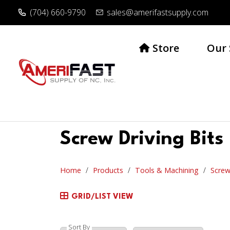
(704) 660-9790
sales@amerifastsupply.com
Store
Our 
Screw Driving Bits
Home
Products
Tools & Machining
Screw
GRID/LIST VIEW
Sort By