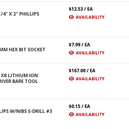
$12.53 / EA
4" X 2" PHILLIPS
AVAILABILITY
$7.99 / EA
 MM HEX BIT SOCKET
AVAILABILITY
$167.00 / EA
 XR LITHIUM ION
AVAILABILITY
RIVER BARE TOOL
$0.15 / EA
LIPS W/NIBS S-DRILL #3
AVAILABILITY