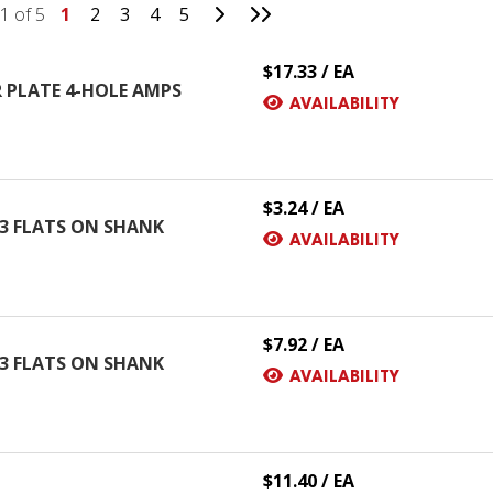
Go to Next Page
Go to Last Page
1 of 5
1
2
3
4
5
$17.33 / EA
 PLATE 4-HOLE AMPS
AVAILABILITY
$3.24 / EA
H 3 FLATS ON SHANK
AVAILABILITY
$7.92 / EA
H 3 FLATS ON SHANK
AVAILABILITY
$11.40 / EA