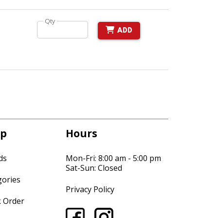
Qty
ADD
p
Hours
ds
Mon-Fri: 8:00 am - 5:00 pm
Sat-Sun: Closed
gories
Privacy Policy
k Order