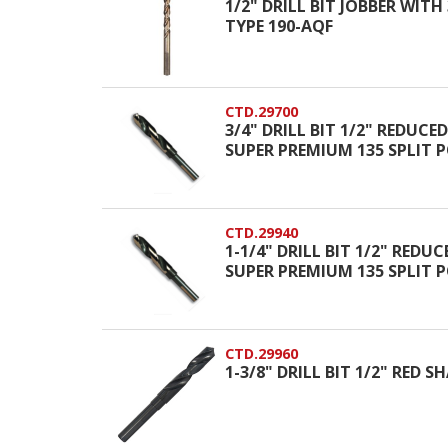
1/2" DRILL BIT JOBBER WIT
TYPE 190-AQF
CTD.29700
3/4" DRILL BIT 1/2" REDUCE
SUPER PREMIUM 135 SPLIT 
CTD.29940
1-1/4" DRILL BIT 1/2" REDU
SUPER PREMIUM 135 SPLIT 
CTD.29960
1-3/8" DRILL BIT 1/2" RED 