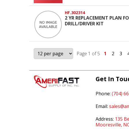
HF.302314
2 YR REPLACEMENT PLAN FOR
DRILL/DRIVER KIT
Page 1 of 5
1
2
3
Get In Tou
Phone:
(704) 6
Email:
sales@am
Address:
135 Be
Mooresville, N