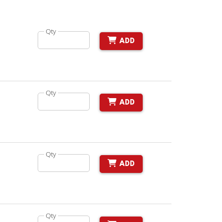
Qty
ADD
Qty
ADD
Qty
ADD
Qty