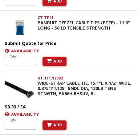
ADD
CT.TF11
PANDUIT TEFZEL CABLE TIES (ETFE) - 11.6"
LONG - 50 LB TENSILE STRENGTH
Submit Quote for Price
AVAILABILITY
Qty
ADD
HT.111.12302
WIDE-STRAP CABLE TIE, 15.1"L X 1/2" WIDE,
0.375"?4.125" BNDL DIA, 120LB TENS
STNGTH, PA66HIRHSUV, BL
$0.33 / EA
AVAILABILITY
Qty
ADD