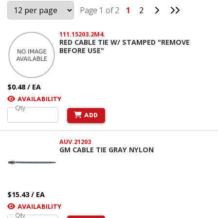
Go to Next Pag
Go to Last
Page 1 of 2
1
2
111.15203.2M4.
RED CABLE TIE W/ STAMPED "REMOVE
BEFORE USE"
$0.48 / EA
AVAILABILITY
Qty
ADD
AUV.21203
GM CABLE TIE GRAY NYLON
$15.43 / EA
AVAILABILITY
Qty