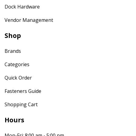
Dock Hardware
Vendor Management
Shop
Brands
Categories
Quick Order
Fasteners Guide
Shopping Cart
Hours
Mon-Fri: 8:00 am - 5:00 pm