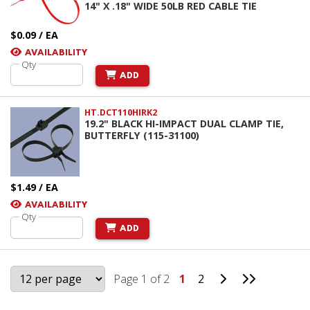
14" X .18" WIDE 50LB RED CABLE TIE
$0.09 / EA
AVAILABILITY
Qty
ADD
HT.DCT110HIRK2
19.2" BLACK HI-IMPACT DUAL CLAMP TIE,
BUTTERFLY (115-31100)
$1.49 / EA
AVAILABILITY
Qty
ADD
Go to Next Pag
Go to Last
Page 1 of 2
1
2