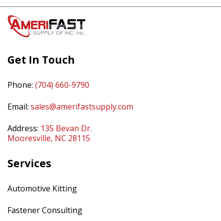
Get In Touch
Phone:
(704) 660-9790
Email:
sales@amerifastsupply.com
Address:
135 Bevan Dr.
Mooresville, NC 28115
Services
Automotive Kitting
Fastener Consulting