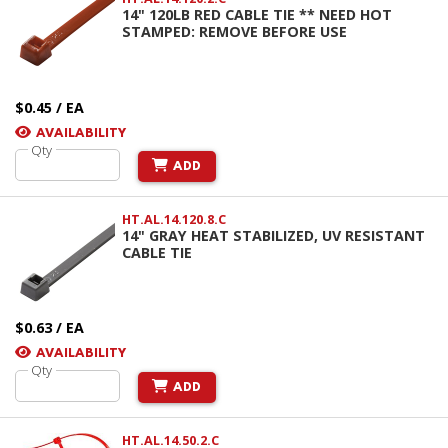
14" 120LB RED CABLE TIE ** NEED HOT
STAMPED: REMOVE BEFORE USE
$0.45 / EA
AVAILABILITY
Qty
ADD
HT.AL.14.120.8.C
14" GRAY HEAT STABILIZED, UV RESISTANT
CABLE TIE
$0.63 / EA
AVAILABILITY
Qty
ADD
HT.AL.14.50.2.C