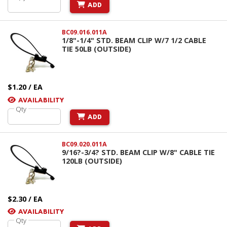
ADD
BC09.016.011A
1/8"-1/4" STD. BEAM CLIP W/7 1/2 CABLE
TIE 50LB (OUTSIDE)
$1.20 / EA
AVAILABILITY
Qty
ADD
BC09.020.011A
9/16?-3/4? STD. BEAM CLIP W/8" CABLE TIE
120LB (OUTSIDE)
$2.30 / EA
AVAILABILITY
Qty