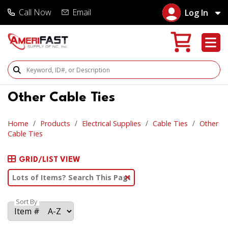
Call Now
Email
Log In
Search Products
Other Cable Ties
Home
Products
Electrical Supplies
Cable Ties
Other
Cable Ties
GRID/LIST VIEW
Clear Text Search
Sort By