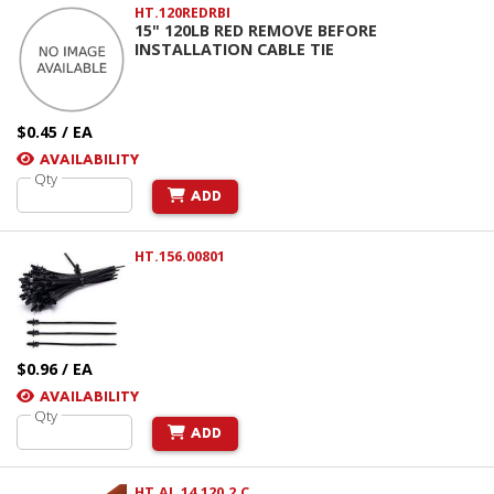
HT.120REDRBI
15" 120LB RED REMOVE BEFORE
INSTALLATION CABLE TIE
$0.45 / EA
AVAILABILITY
Qty
ADD
HT.156.00801
$0.96 / EA
AVAILABILITY
Qty
ADD
HT.AL.14.120.2.C