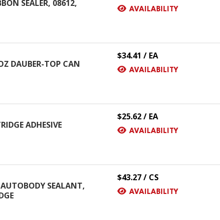
ON SEALER, 08612,
AVAILABILITY
$34.41 / EA
8 OZ DAUBER-TOP CAN
AVAILABILITY
$25.62 / EA
RIDGE ADHESIVE
AVAILABILITY
$43.27 / CS
 AUTOBODY SEALANT,
AVAILABILITY
IDGE