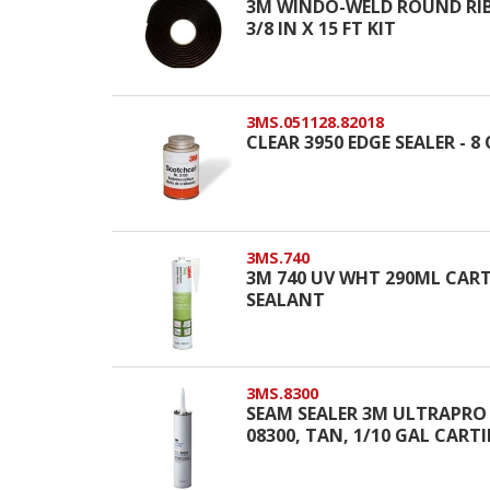
3M WINDO-WELD ROUND RIBB
3/8 IN X 15 FT KIT
3MS.051128.82018
CLEAR 3950 EDGE SEALER - 
3MS.740
3M 740 UV WHT 290ML CART
SEALANT
3MS.8300
SEAM SEALER 3M ULTRAPRO
08300, TAN, 1/10 GAL CART