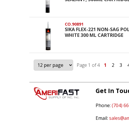
CO.90891
SIKA FLEX-221 NON-SAG P
WHITE 300 ML CARTRIDGE
Page 1 of 4
1
2
3
Get In Tou
Phone:
(704) 6
Email:
sales@am