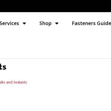
Services
Shop
Fasteners Guid
ts
lks and Sealants