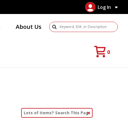
Log In
e
About Us
Search Products
0
Clear Text Search