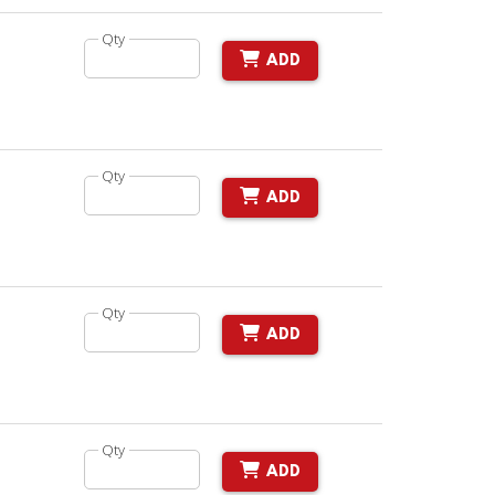
Qty
ADD
Qty
ADD
Qty
ADD
Qty
ADD