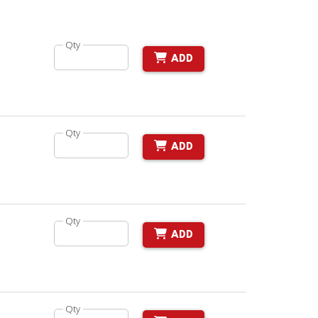
Qty
ADD
Qty
ADD
Qty
ADD
Qty