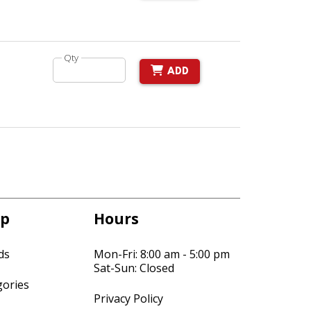
Qty
ADD
p
Hours
ds
Mon-Fri: 8:00 am - 5:00 pm
Sat-Sun: Closed
gories
Privacy Policy