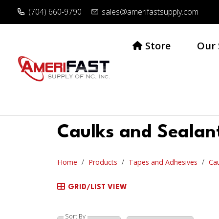
(704) 660-9790
sales@amerifastsupply.com
Store
Our 
Caulks and Sealan
Home
Products
Tapes and Adhesives
Cau
GRID/LIST VIEW
Sort By