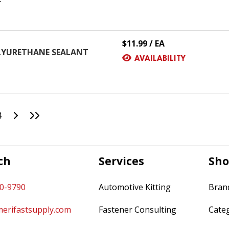
$11.99 / EA
OLYURETHANE SEALANT
AVAILABILITY
Go to Next Page
Go to Last Page
4
ch
Services
Sho
60-9790
Automotive Kitting
Bran
erifastsupply.com
Fastener Consulting
Cate