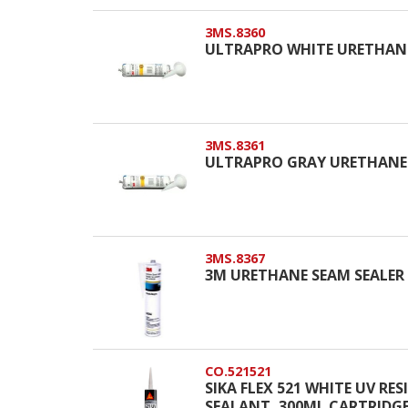
3MS.8360
ULTRAPRO WHITE URETHANE
3MS.8361
ULTRAPRO GRAY URETHANE 
3MS.8367
3M URETHANE SEAM SEALER
CO.521521
SIKA FLEX 521 WHITE UV R
SEALANT, 300ML CARTRIDG