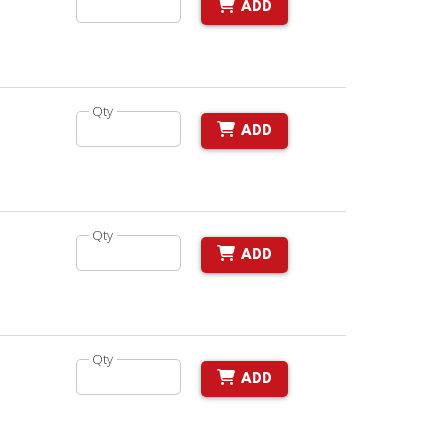
ADD
Qty
ADD
Qty
ADD
Qty
ADD