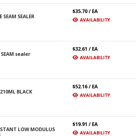
$35.70 / EA
 SEAM SEALER
AVAILABILITY
$32.61 / EA
SEAM sealer
AVAILABILITY
$52.16 / EA
 210ML BLACK
AVAILABILITY
$19.91 / EA
ESISTANT LOW MODULUS
AVAILABILITY
E