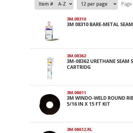
Page 
3M.08310
3M 08310 BARE-METAL SEAM 
3M.08362
3M-08362 URETHANE SEAM 
CARTRIDG
3M.08611
3M WINDO-WELD ROUND RIBB
5/16 IN X 15 FT KIT
3M.08612.RL