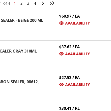
Go to Next Page
Go to Last Page
1 of 4
1
2
3
4
$60.97 / EA
SEALER - BEIGE 200 ML
AVAILABILITY
$37.62 / EA
SEALER GRAY 310ML
AVAILABILITY
$27.53 / EA
ON SEALER, 08612,
AVAILABILITY
$30.41 / RL