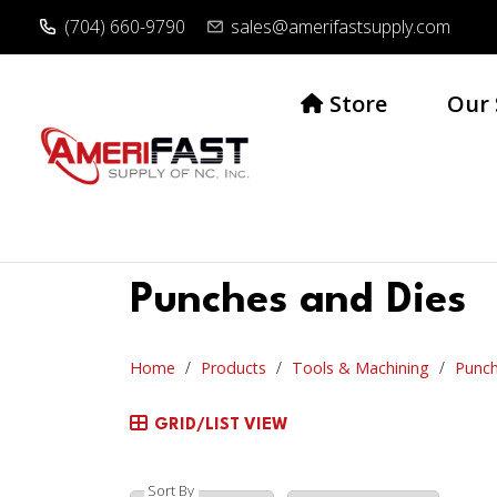
(704) 660-9790
sales@amerifastsupply.com
Store
Our 
Punches and Dies
Home
Products
Tools & Machining
Punch
GRID/LIST VIEW
Sort By