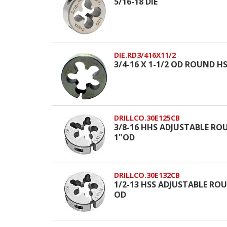
5/16-18 DIE
DIE.RD3/416X11/2
3/4-16 X 1-1/2 OD ROUND HSS
DRILLCO.30E125CB
3/8-16 HHS ADJUSTABLE ROU
1"OD
DRILLCO.30E132CB
1/2-13 HSS ADJUSTABLE ROUN
OD