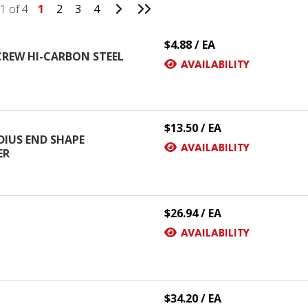
Go to Next Page
Go to Last Page
1 of 4
1
2
3
4
$4.88 / EA
SCREW HI-CARBON STEEL
AVAILABILITY
$13.50 / EA
DIUS END SHAPE
AVAILABILITY
ER
$26.94 / EA
AVAILABILITY
$34.20 / EA