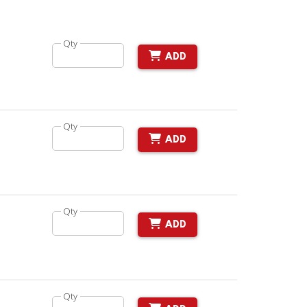
Qty
ADD
Qty
ADD
Qty
ADD
Qty