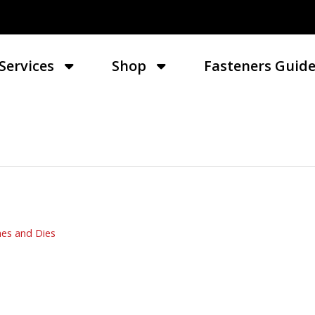
Services
Shop
Fasteners Guid
es and Dies