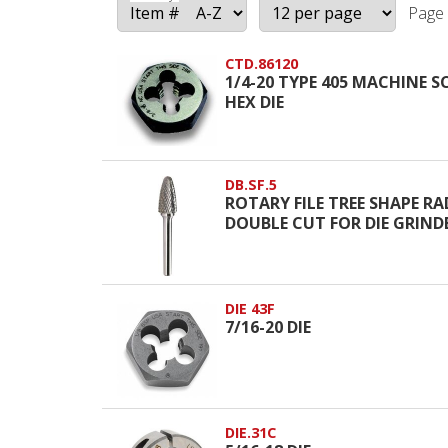
Page 
CTD.86120
1/4-20 TYPE 405 MACHINE 
HEX DIE
DB.SF.5
ROTARY FILE TREE SHAPE RA
DOUBLE CUT FOR DIE GRIND
DIE 43F
7/16-20 DIE
DIE.31C