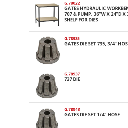
G.78022
GATES HYDRAULIC WORKBE
707 & PUMP, 36"W X 24"D X
SHELF FOR DIES
G.78935
GATES DIE SET 735, 3/4" HO
G.78937
737 DIE
G.78943
GATES DIE SET 1/4" HOSE