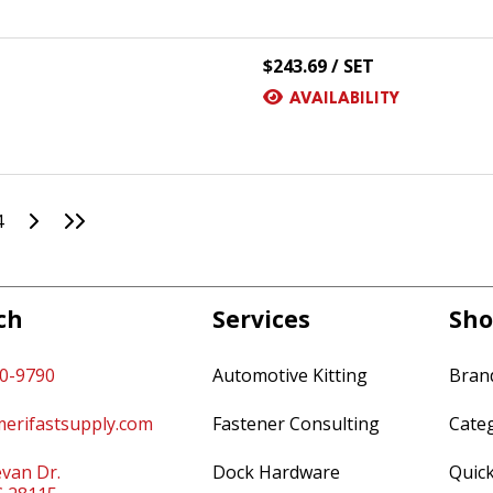
$243.69 / SET
AVAILABILITY
Go to Next Page
Go to Last Page
4
ch
Services
Sho
60-9790
Automotive Kitting
Bran
erifastsupply.com
Fastener Consulting
Cate
van Dr.
Dock Hardware
Quic