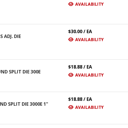
AVAILABILITY
$30.00 / EA
 ADJ. DIE
AVAILABILITY
$18.88 / EA
ND SPLIT DIE 300E
AVAILABILITY
$18.88 / EA
D SPLIT DIE 3000E 1"
AVAILABILITY