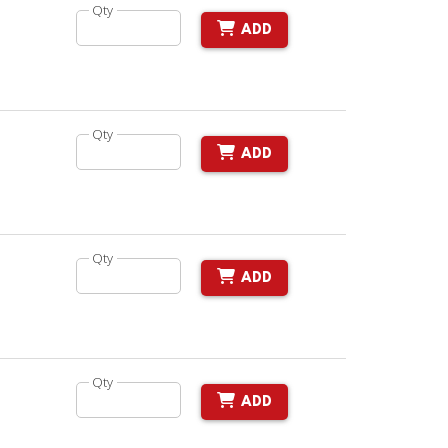
Qty
ADD
Qty
ADD
Qty
ADD
Qty
ADD