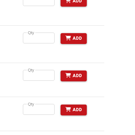
ADD
Qty
ADD
Qty
ADD
Qty
ADD