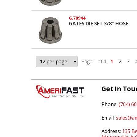
G.78944
GATES DIE SET 3/8" HOSE
Page 1 of 4
1
2
3
Get In Tou
Phone:
(704) 6
Email:
sales@am
Address:
135 Be