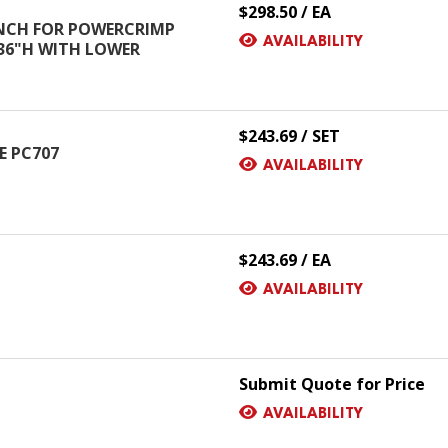
$298.50 / EA
NCH FOR POWERCRIMP
AVAILABILITY
 36"H WITH LOWER
$243.69 / SET
SE PC707
AVAILABILITY
$243.69 / EA
AVAILABILITY
Submit Quote for Price
AVAILABILITY