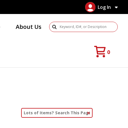
Log In
e
About Us
Search Products
0
Clear Text Search