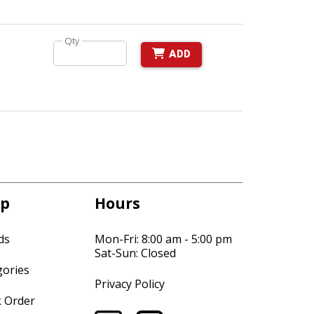
Qty
ADD
p
Hours
ds
Mon-Fri: 8:00 am - 5:00 pm
Sat-Sun: Closed
gories
Privacy Policy
k Order