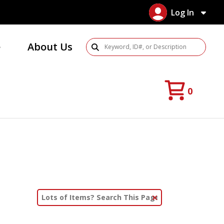
Log In
e
About Us
Search Products
0
Clear Text Search