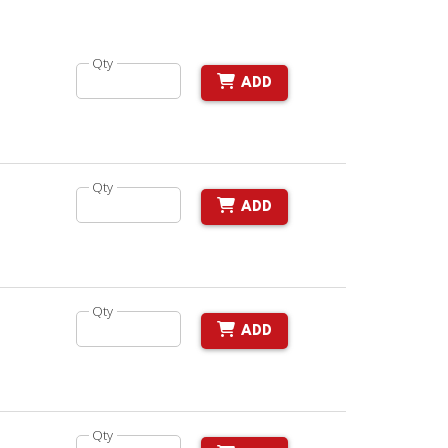
Qty
ADD
Qty
ADD
Qty
ADD
Qty