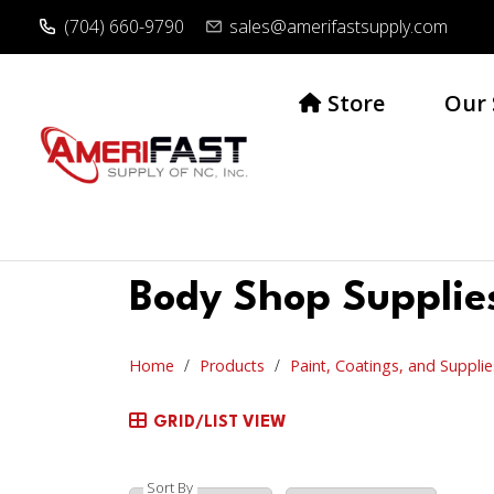
(704) 660-9790
sales@amerifastsupply.com
Store
Our 
Body Shop Supplie
Home
Products
Paint, Coatings, and Supplie
GRID/LIST VIEW
Sort By