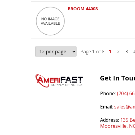
BROOM.44008
Page 1 of 8
1
2
3
Get In Tou
Phone:
(704) 6
Email:
sales@am
Address:
135 Be
Mooresville, N