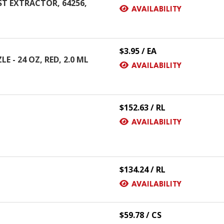
T EXTRACTOR, 64256,
AVAILABILITY
$3.95 / EA
 - 24 OZ, RED, 2.0 ML
AVAILABILITY
$152.63 / RL
AVAILABILITY
$134.24 / RL
AVAILABILITY
$59.78 / CS