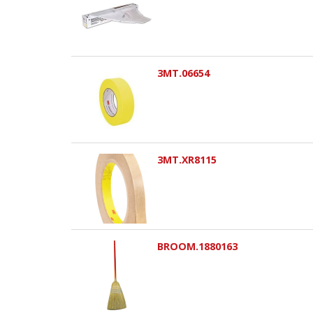
3MT.06654
3MT.XR8115
BROOM.1880163