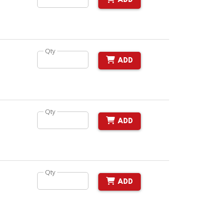
ADD
Qty
ADD
Qty
ADD
Qty
ADD