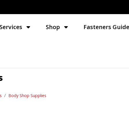
Services
Shop
Fasteners Guid
s
s
Body Shop Supplies