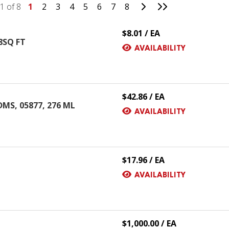
Go to Next Page
Go to Last Page
1 of 8
1
2
3
4
5
6
7
8
$8.01 / EA
8SQ FT
AVAILABILITY
$42.86 / EA
DMS, 05877, 276 ML
AVAILABILITY
$17.96 / EA
AVAILABILITY
$1,000.00 / EA