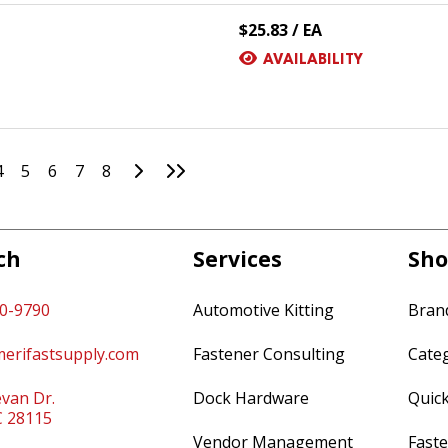
$25.83 / EA
AVAILABILITY
Go to Next Page
Go to Last Page
4
5
6
7
8
ch
Services
Sho
60-9790
Automotive Kitting
Bran
erifastsupply.com
Fastener Consulting
Cate
van Dr.
Dock Hardware
Quic
C 28115
Vendor Management
Faste