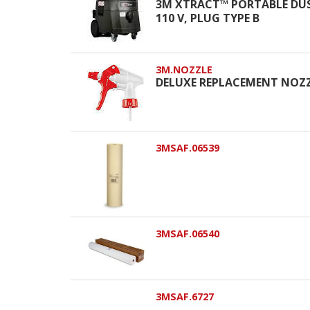
3M XTRACT™ PORTABLE DUS
110 V, PLUG TYPE B
3M.NOZZLE
DELUXE REPLACEMENT NOZZLE
3MSAF.06539
3MSAF.06540
3MSAF.6727