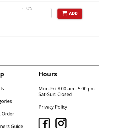
Qty
ADD
p
Hours
ds
Mon-Fri: 8:00 am - 5:00 pm
Sat-Sun: Closed
gories
Privacy Policy
k Order
ners Guide