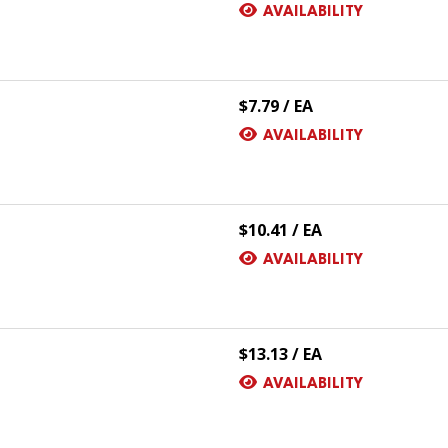
AVAILABILITY
$7.79 / EA
AVAILABILITY
$10.41 / EA
AVAILABILITY
$13.13 / EA
AVAILABILITY