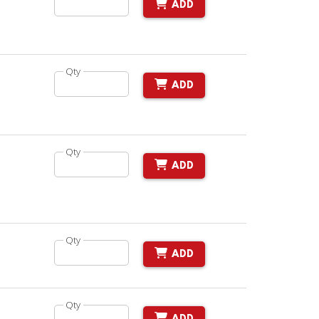
ADD
Qty
ADD
Qty
ADD
Qty
ADD
Qty