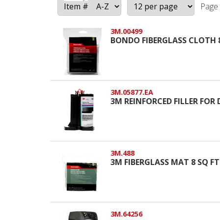
Page 
3M.00499
BONDO FIBERGLASS CLOTH 
3M.05877.EA
3M REINFORCED FILLER FOR 
3M.488
3M FIBERGLASS MAT 8 SQ FT
3M.64256