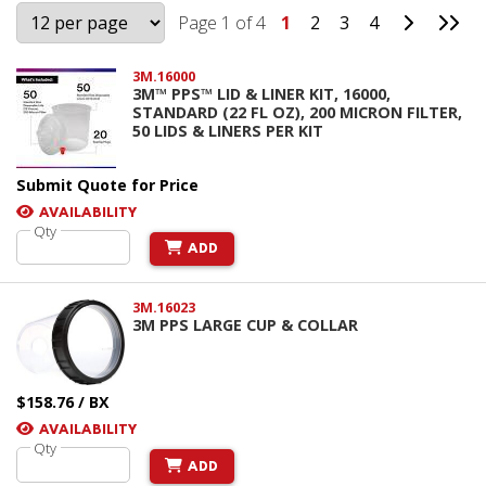
Go to Ne
Go 
Page 1 of 4
1
2
3
4
3M.16000
3M™ PPS™ LID & LINER KIT, 16000,
STANDARD (22 FL OZ), 200 MICRON FILTER,
50 LIDS & LINERS PER KIT
Submit Quote for Price
AVAILABILITY
Qty
ADD
3M.16023
3M PPS LARGE CUP & COLLAR
$158.76 / BX
AVAILABILITY
Qty
ADD