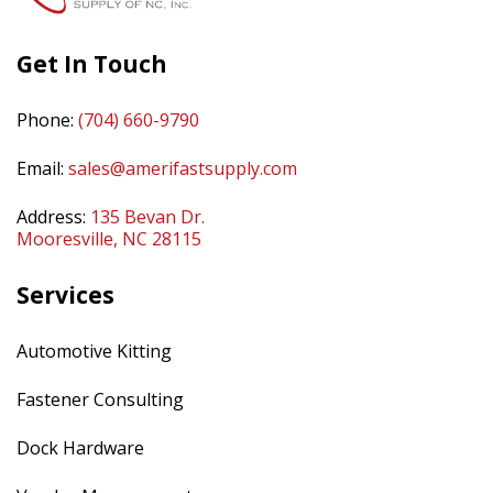
Get In Touch
Phone:
(704) 660-9790
Email:
sales@amerifastsupply.com
Address:
135 Bevan Dr.
Mooresville, NC 28115
Services
Automotive Kitting
Fastener Consulting
Dock Hardware