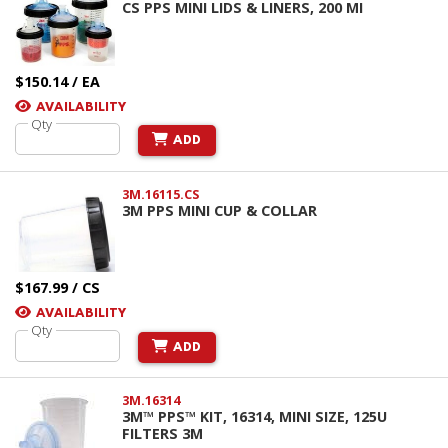
CS PPS MINI LIDS & LINERS, 200 MI
$150.14 / EA
AVAILABILITY
Qty
ADD
3M.16115.CS
3M PPS MINI CUP & COLLAR
$167.99 / CS
AVAILABILITY
Qty
ADD
3M.16314
3M™ PPS™ KIT, 16314, MINI SIZE, 125U
FILTERS 3M