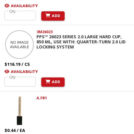
AVAILABILITY
Qty
ADD
3M26023
PPS™ 26023 SERIES 2.0 LARGE HARD CUP,
850 ML, USE WITH: QUARTER-TURN 2.0 LID
LOCKING SYSTEM
$116.19 / CS
AVAILABILITY
Qty
ADD
A.FB1
$0.44 / EA