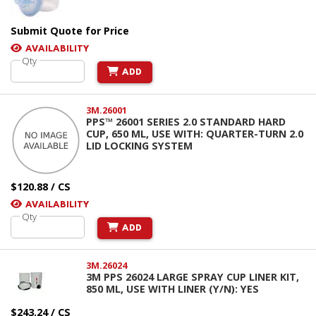
Submit Quote for Price
AVAILABILITY
Qty
ADD
3M.26001
PPS™ 26001 SERIES 2.0 STANDARD HARD
CUP, 650 ML, USE WITH: QUARTER-TURN 2.0
LID LOCKING SYSTEM
$120.88 / CS
AVAILABILITY
Qty
ADD
3M.26024
3M PPS 26024 LARGE SPRAY CUP LINER KIT,
850 ML, USE WITH LINER (Y/N): YES
$243.24 / CS