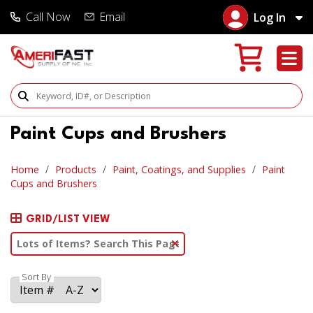
Call Now
Email
Log In
Search Products
Paint Cups and Brushers
Home
Products
Paint, Coatings, and Supplies
Paint
Cups and Brushers
GRID/LIST VIEW
Clear Text Search
Sort By