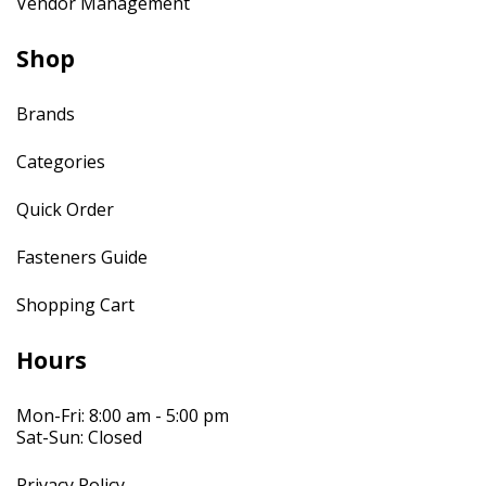
Vendor Management
Shop
Brands
Categories
Quick Order
Fasteners Guide
Shopping Cart
Hours
Mon-Fri: 8:00 am - 5:00 pm
Sat-Sun: Closed
Privacy Policy