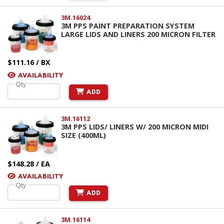
3M.16024
3M PPS PAINT PREPARATION SYSTEM
LARGE LIDS AND LINERS 200 MICRON FILTER
$111.16 / BX
AVAILABILITY
Qty
ADD
3M.16112
3M PPS LIDS/ LINERS W/ 200 MICRON MIDI
SIZE (400ML)
$148.28 / EA
AVAILABILITY
Qty
ADD
3M.16114