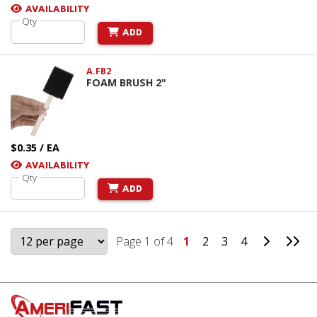
AVAILABILITY
Qty
ADD
A.FB2
FOAM BRUSH 2"
$0.35 / EA
AVAILABILITY
Qty
ADD
Go to Ne
Go 
Page 1 of 4
1
2
3
4