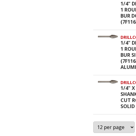
1/4" D
1 ROU
BUR D
(7F11
DRILLC
1/4" D
1 ROU
BUR S
(7F11
ALUM
DRILLC
1/4" X
SHANK
CUT R
SOLID