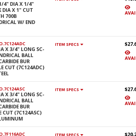
1/4" DIA X 1/4"
 DIA X 1" CUT
AVAI
H 700B
DRICAL W/ END
O.7C124ADC
$27.
ITEM SPECS
IA X 3/4" LONG SC-
INDRICAL BALL
AVAI
CARBIDE BUR
E CUT (7C124ADC)
TEEL
O.7C124ASC
$27.
ITEM SPECS
IA X 3/4" LONG SC-
INDRICAL BALL
AVAI
CARBIDE BUR
E CUT (7C124ASC)
ALUMINUM
O.7F116ADC
$20.
ITEM SPECS