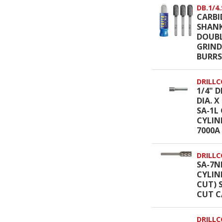
DB.1/4.
CARBI
SHANK
DOUBL
GRIND
BURRS
DRILLC
1/4" D
DIA. 
SA-1L
CYLIN
7000A
DRILLC
SA-7NF
CYLIN
CUT) 
CUT C
DRILLC