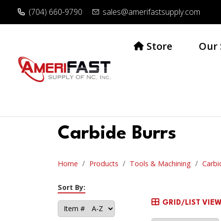
(704) 660-9790
sales@amerifastsupply.com
Store
Our 
Carbide Burrs
Home
Products
Tools & Machining
Carbi
Sort By:
GRID/LIST VIE