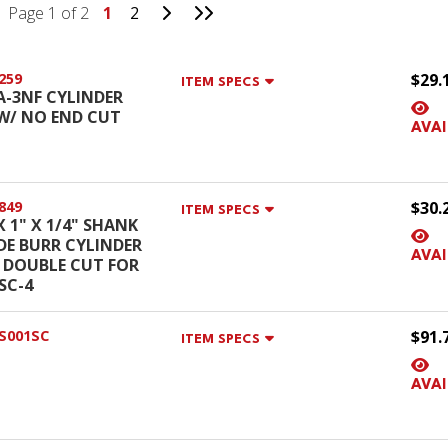
Go to Next Page
Go to Last Page
Page 1 of 2
1
2
259
$29.
ITEM SPECS
SA-3NF CYLINDER
W/ NO END CUT
AVAI
849
$30.
ITEM SPECS
X 1" X 1/4" SHANK
DE BURR CYLINDER
AVAI
 DOUBLE CUT FOR
SC-4
S001SC
$91.
ITEM SPECS
AVAI