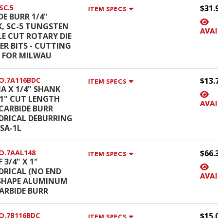
SC.5
$31.
ITEM SPECS
DE BURR 1/4"
, SC-5 TUNGSTEN
AVAI
E CUT ROTARY DIE
ER BITS - CUTTING
 FOR MILWAU
O.7A116BDC
$13.
ITEM SPECS
IA X 1/4" SHANK
X 1" CUT LENGTH
AVAI
 CARBIDE BURR
DRICAL DEBURRING
 SA-1L
O.7AAL148
$66.
ITEM SPECS
 3/4" X 1"
DRICAL (NO END
AVAI
SHAPE ALUMINUM
ARBIDE BURR
O.7B116BDC
$15.
ITEM SPECS