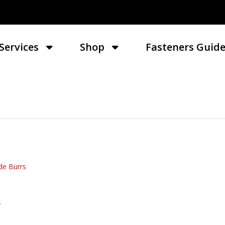
Services
Shop
Fasteners Guid
de Burrs
W