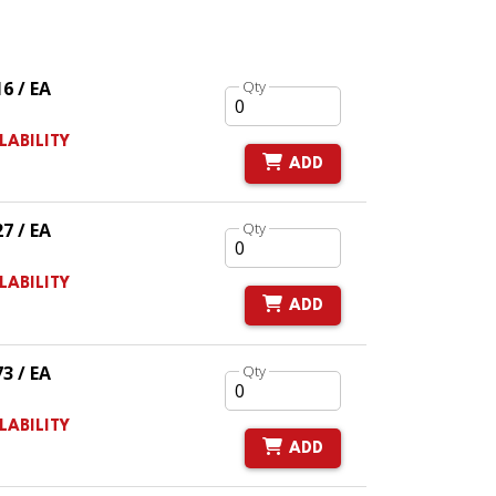
16 / EA
Qty
LABILITY
ADD
27 / EA
Qty
LABILITY
ADD
73 / EA
Qty
LABILITY
ADD