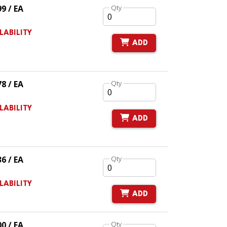
99 / EA
Qty
LABILITY
ADD
78 / EA
Qty
LABILITY
ADD
36 / EA
Qty
LABILITY
ADD
00 / EA
Qty