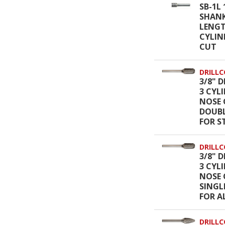
SB-1L 
SHANK
LENGT
CYLIN
CUT
DRILLC
3/8" D
3 CYL
NOSE 
DOUBL
FOR S
DRILLC
3/8" D
3 CYL
NOSE 
SINGL
FOR 
DRILLC