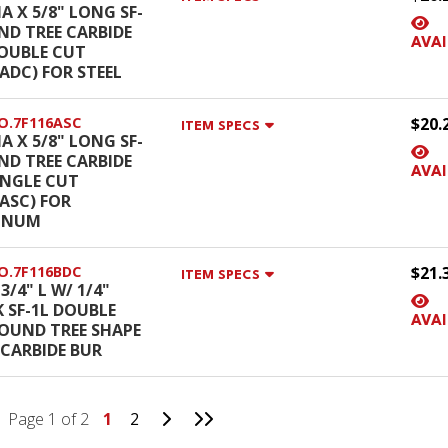
IA X 5/8" LONG SF-
ND TREE CARBIDE
AVAI
OUBLE CUT
6ADC) FOR STEEL
O.7F116ASC
$20.
ITEM SPECS
IA X 5/8" LONG SF-
ND TREE CARBIDE
AVAI
INGLE CUT
6ASC) FOR
INUM
O.7F116BDC
$21.
ITEM SPECS
 3/4" L W/ 1/4"
 SF-1L DOUBLE
AVAI
OUND TREE SHAPE
 CARBIDE BUR
Go to Next Page
Go to Last Page
Page 1 of 2
1
2