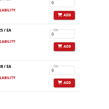
LABILITY
ADD
25 / EA
Qty
LABILITY
ADD
38 / EA
Qty
LABILITY
ADD