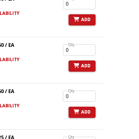
LABILITY
ADD
60 / EA
Qty
LABILITY
ADD
60 / EA
Qty
LABILITY
ADD
25 / EA
Qty