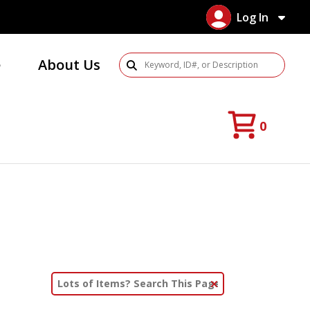
Log In
e
About Us
Search Products
0
Clear Text Search