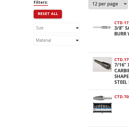
Filters:
RESET ALL
CTD.17
3/8" 
Size
BURR 
Material
CTD.17
7/16" 
CARBI
SHAPE
STEEL 
CTD.70