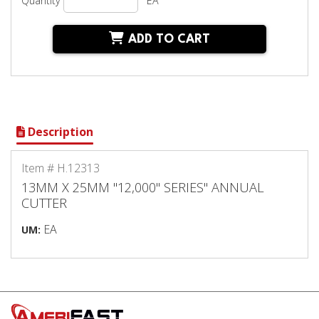
Quantity
EA
ADD TO CART
Description
Item # H.12313
13MM X 25MM "12,000" SERIES" ANNUAL
CUTTER
EA
UM: