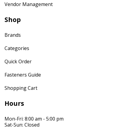
Vendor Management
Shop
Brands
Categories
Quick Order
Fasteners Guide
Shopping Cart
Hours
Mon-Fri: 8:00 am - 5:00 pm
Sat-Sun: Closed