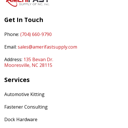
Get In Touch
Phone:
(704) 660-9790
Email:
sales@amerifastsupply.com
Address:
135 Bevan Dr.
Mooresville, NC 28115
Services
Automotive Kitting
Fastener Consulting
Dock Hardware