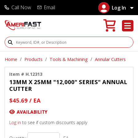
Call Now
Email
Log In
Search Products
Home
Products
Tools & Machining
Annular Cutters
Item # H.12313
13MM X 25MM "12,000" SERIES" ANNUAL
CUTTER
$45.69 / EA
AVAILABILITY
Log in
to see if custom discounts apply