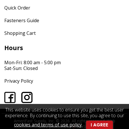
Quick Order
Fasteners Guide
Shopping Cart
Hours
Mon-Fri: 8:00 am - 5:00 pm
Sat-Sun: Closed
Privacy Policy
This website uses cookies to ensure you get the best user
experience. By continuing to use this site, you agree to our
AmeriFast Supply, Inc. © 2026. All rights reserved.
Web
cookies and terms of use policy
.
I AGREE
store powered by
INxSQL