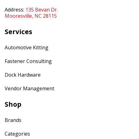
Address:
135 Bevan Dr.
Mooresville, NC 28115
Services
Automotive Kitting
Fastener Consulting
Dock Hardware
Vendor Management
Shop
Brands
Categories