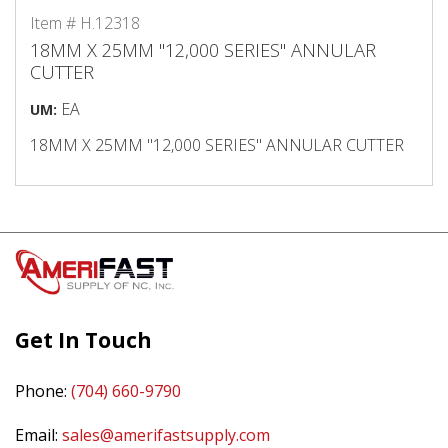
Item # H.12318
18MM X 25MM "12,000 SERIES" ANNULAR
CUTTER
EA
UM:
18MM X 25MM "12,000 SERIES" ANNULAR CUTTER
Get In Touch
Phone:
(704) 660-9790
Email:
sales@amerifastsupply.com