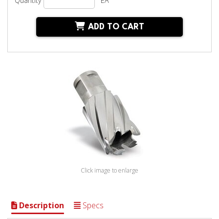
Quantity
EA
ADD TO CART
Click image to enlarge
Description
Specs