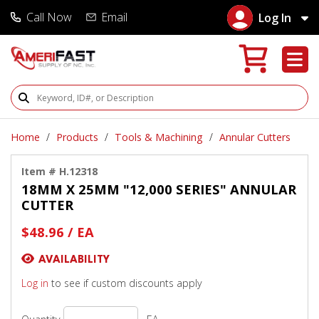
Call Now
Email
Log In
Search Products
Home
Products
Tools & Machining
Annular Cutters
Item # H.12318
18MM X 25MM "12,000 SERIES" ANNULAR
CUTTER
$48.96 / EA
AVAILABILITY
Log in
to see if custom discounts apply