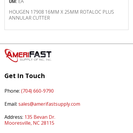
EA
UM:
HOUGEN 17908 16MM X 25MM ROTALOC PLUS
ANNULAR CUTTER
Get In Touch
Phone:
(704) 660-9790
Email:
sales@amerifastsupply.com
Address:
135 Bevan Dr.
Mooresville, NC 28115