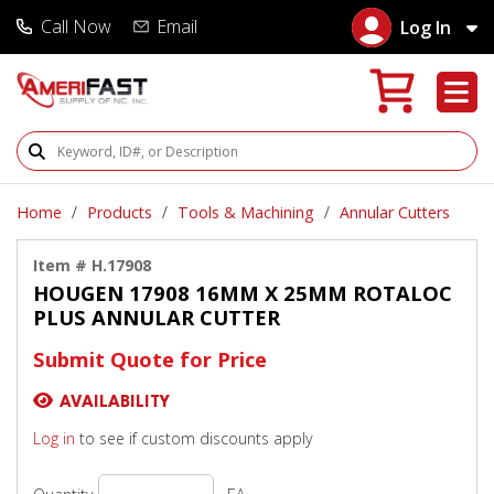
Call Now
Email
Log In
Search Products
Home
Products
Tools & Machining
Annular Cutters
Item # H.17908
HOUGEN 17908 16MM X 25MM ROTALOC
PLUS ANNULAR CUTTER
Submit Quote for Price
AVAILABILITY
Log in
to see if custom discounts apply