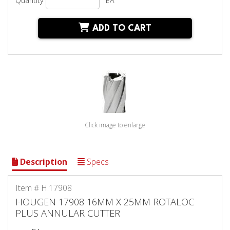
Quantity
EA
ADD TO CART
Click image to enlarge
Description
Specs
Item # H.17908
HOUGEN 17908 16MM X 25MM ROTALOC
PLUS ANNULAR CUTTER