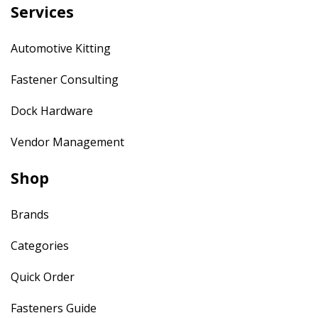
Services
Automotive Kitting
Fastener Consulting
Dock Hardware
Vendor Management
Shop
Brands
Categories
Quick Order
Fasteners Guide