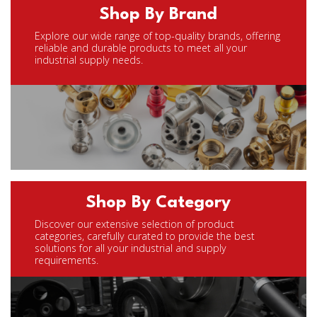
Shop By Brand
Explore our wide range of top-quality brands, offering
reliable and durable products to meet all your
industrial supply needs.
Shop By Category
Discover our extensive selection of product
categories, carefully curated to provide the best
solutions for all your industrial and supply
requirements.