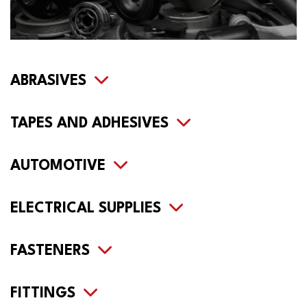
ABRASIVES
TAPES AND ADHESIVES
AUTOMOTIVE
ELECTRICAL SUPPLIES
FASTENERS
FITTINGS