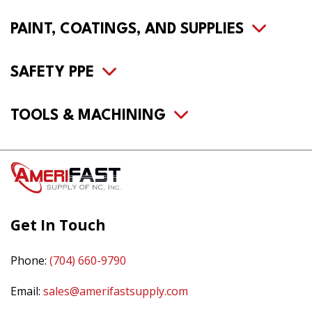
PAINT, COATINGS, AND SUPPLIES
SAFETY PPE
TOOLS & MACHINING
Get In Touch
Phone:
(704) 660-9790
Email:
sales@amerifastsupply.com