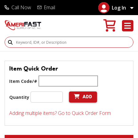
Call Now
Email
Log In
Search Products
Item Quick Order
Item Code/#
Quantity
ADD
Adding multiple items? Go to Quick Order Form