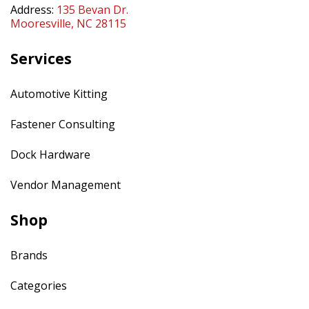
Address:
135 Bevan Dr.
Mooresville, NC 28115
Services
Automotive Kitting
Fastener Consulting
Dock Hardware
Vendor Management
Shop
Brands
Categories