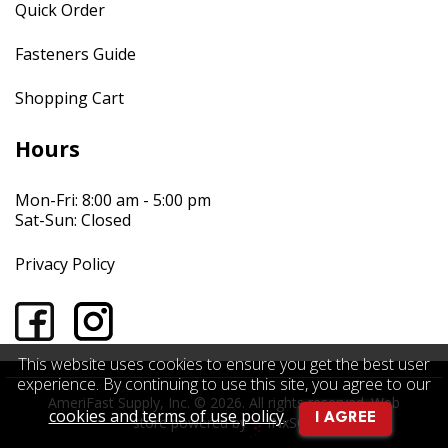
Quick Order
Fasteners Guide
Shopping Cart
Hours
Mon-Fri: 8:00 am - 5:00 pm
Sat-Sun: Closed
Privacy Policy
This website uses cookies to ensure you get the best user
experience. By continuing to use this site, you agree to our
AmeriFast Supply, Inc. © 2026. All rights reserved.
Web
cookies and terms of use policy
.
I AGREE
store powered by
INxSQL