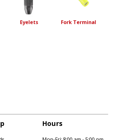
Eyelets
Fork Terminal
p
Hours
ds
Mon-Fri: 8:00 am - 5:00 pm