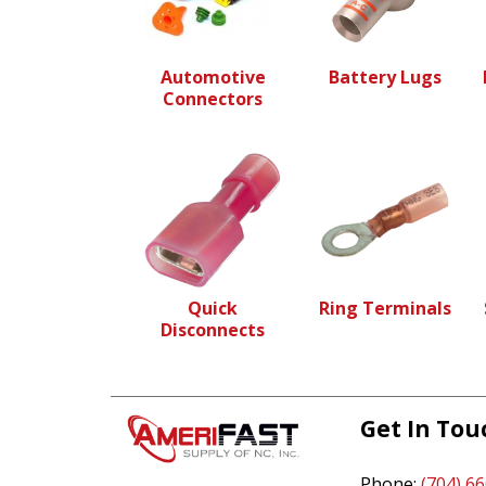
Automotive
Battery Lugs
Connectors
Quick
Ring Terminals
Disconnects
Get In Tou
Phone:
(704) 6