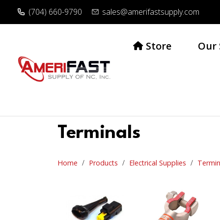
(704) 660-9790
sales@amerifastsupply.com
Store
Our 
Terminals
Home
Products
Electrical Supplies
Termin