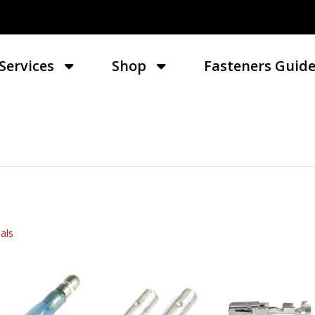
Services
Shop
Fasteners Guid
als