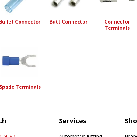
Bullet Connector
Butt Connector
Connector
Terminals
Spade Terminals
ch
Services
Sho
60-9790
Automotive Kitting
Bran