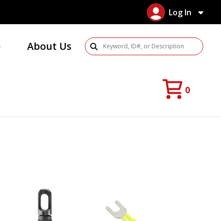
Log In
e
About Us
Search Products
0