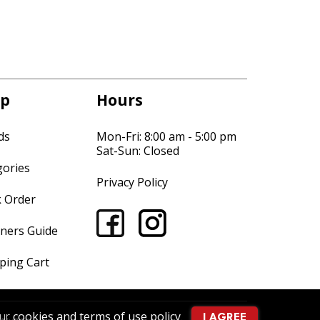
p
Hours
ds
Mon-Fri: 8:00 am - 5:00 pm
Sat-Sun: Closed
gories
Privacy Policy
k Order
ners Guide
ping Cart
our
cookies and terms of use policy
.
I AGREE