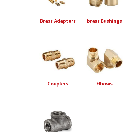
Brass Adapters
brass Bushings
Couplers
Elbows