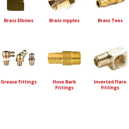
Brass Elbows
Brass nipples
Brass Tees
Grease Fittings
Hose Barb
Inverted Flare
Fittings
Fittings