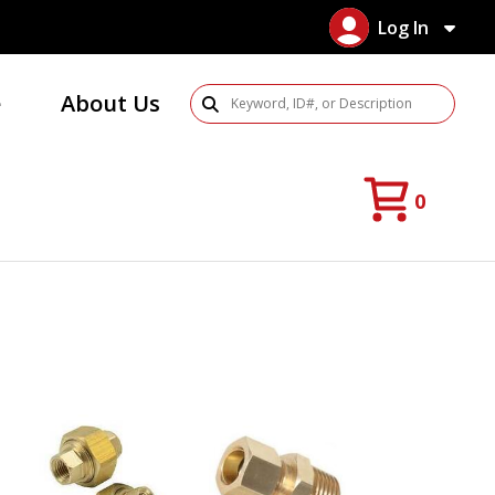
Log In
e
About Us
Search Products
0