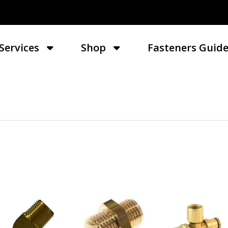
Services
Shop
Fasteners Guid