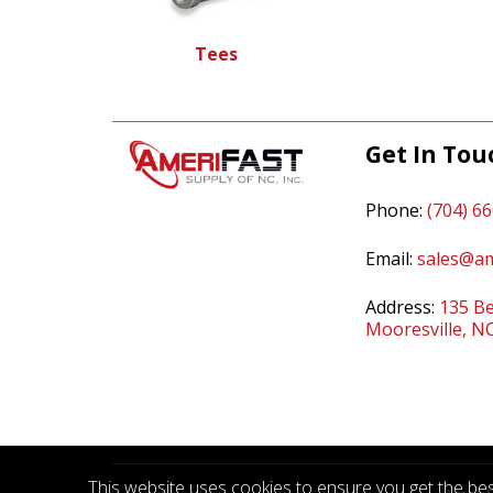
Tees
Get In Tou
Phone:
(704) 6
Email:
sales@am
Address:
135 Be
Mooresville, N
This website uses cookies to ensure you get the best