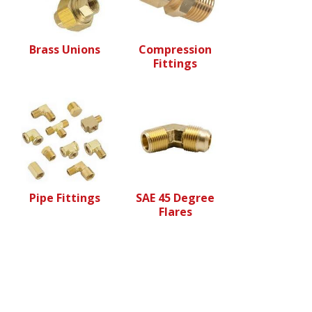
Brass Unions
Compression
Fittings
Pipe Fittings
SAE 45 Degree
Flares