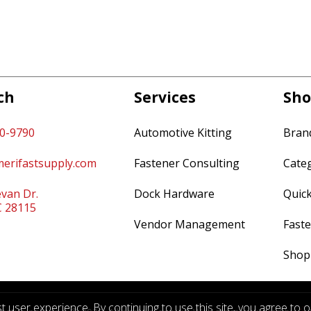
ch
Services
Sho
60-9790
Automotive Kitting
Bran
erifastsupply.com
Fastener Consulting
Cate
van Dr.
Dock Hardware
Quic
C 28115
Vendor Management
Faste
Shop
 user experience. By continuing to use this site, you agree to 