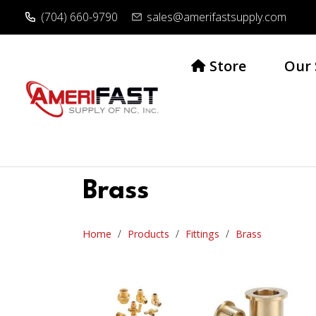
(704) 660-9790
sales@amerifastsupply.com
Store
Our 
Brass
Home
Products
Fittings
Brass