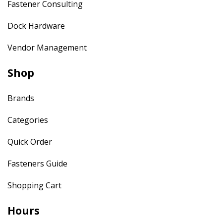
Fastener Consulting
Dock Hardware
Vendor Management
Shop
Brands
Categories
Quick Order
Fasteners Guide
Shopping Cart
Hours