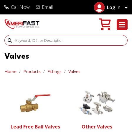
Call Now
Email
Log In
Search Products
Valves
Home
Products
Fittings
Valves
Lead Free Ball Valves
Other Valves