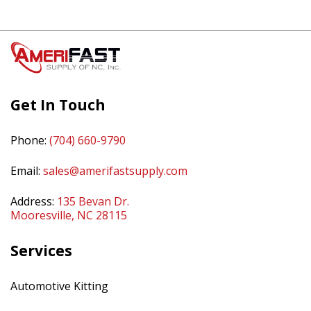
Get In Touch
Phone:
(704) 660-9790
Email:
sales@amerifastsupply.com
Address:
135 Bevan Dr.
Mooresville, NC 28115
Services
Automotive Kitting