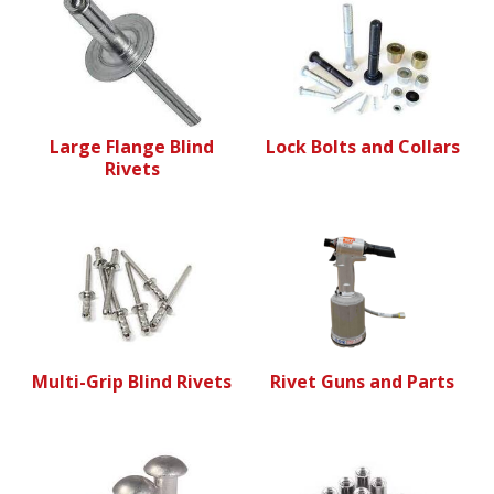
Large Flange Blind
Lock Bolts and Collars
Rivets
Multi-Grip Blind Rivets
Rivet Guns and Parts