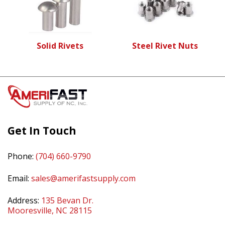
Solid Rivets
Steel Rivet Nuts
Get In Touch
Phone:
(704) 660-9790
Email:
sales@amerifastsupply.com
Address:
135 Bevan Dr.
Mooresville, NC 28115