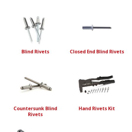
Blind Rivets
Closed End Blind Rivets
Countersunk Blind
Hand Rivets Kit
Rivets