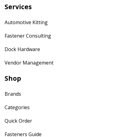
Services
Automotive Kitting
Fastener Consulting
Dock Hardware
Vendor Management
Shop
Brands
Categories
Quick Order
Fasteners Guide