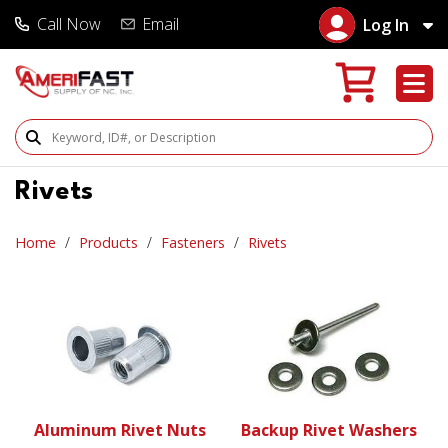
Call Now
Email
Log In
Search Products
Rivets
Home
Products
Fasteners
Rivets
Aluminum Rivet Nuts
Backup Rivet Washers