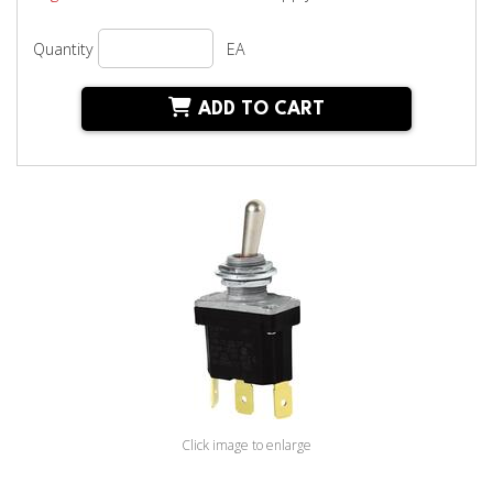
Quantity
EA
ADD TO CART
Click image to enlarge