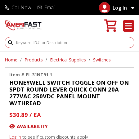
Call Now
Email
Log In
Search Products
Home
Products
Electrical Supplies
Switches
Item # EL.31NT91.1
HONEYWELL SWITCH TOGGLE ON OFF ON
SPDT ROUND LEVER QUICK CONN 20A
277VAC 250VDC PANEL MOUNT
W/THREAD
$30.89 / EA
AVAILABILITY
Log in
to see if custom discounts apply