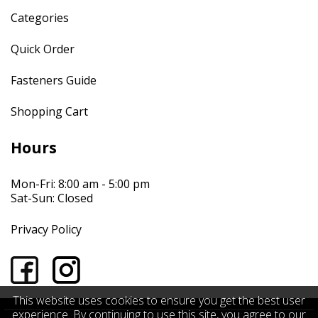
Categories
Quick Order
Fasteners Guide
Shopping Cart
Hours
Mon-Fri: 8:00 am - 5:00 pm
Sat-Sun: Closed
Privacy Policy
This website uses cookies to ensure you get the best user
experience. By continuing to use this site, you agree to our