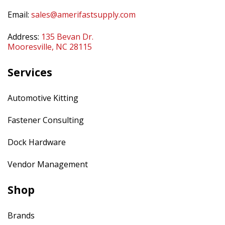
Email:
sales@amerifastsupply.com
Address:
135 Bevan Dr.
Mooresville, NC 28115
Services
Automotive Kitting
Fastener Consulting
Dock Hardware
Vendor Management
Shop
Brands