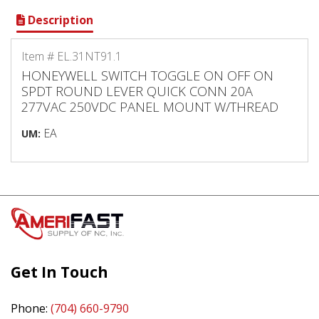
Description
Item # EL.31NT91.1
HONEYWELL SWITCH TOGGLE ON OFF ON
SPDT ROUND LEVER QUICK CONN 20A
277VAC 250VDC PANEL MOUNT W/THREAD
EA
UM:
Get In Touch
Phone:
(704) 660-9790