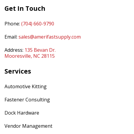
Get In Touch
Phone:
(704) 660-9790
Email:
sales@amerifastsupply.com
Address:
135 Bevan Dr.
Mooresville, NC 28115
Services
Automotive Kitting
Fastener Consulting
Dock Hardware
Vendor Management