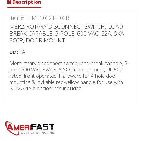
Description
Item # EL.ML1.032.E.H03R
MERZ ROTARY DISCONNECT SWITCH, LOAD
BREAK CAPABLE, 3-POLE, 600 VAC, 32A, 5KA
SCCR, DOOR MOUNT
EA
UM:
Merz rotary disconnect switch, load break capable, 3-
pole, 600 VAC, 32A, 5kA SCCR, door mount, UL 508
rated, front operated. Hardware for 4-hole door
mounting & lockable red/yellow handle for use with
NEMA 4/4X enclosures included.