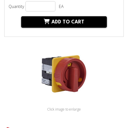
Quantity
EA
ADD TO CART
Click image to enlarge