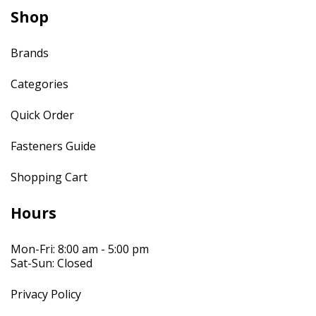
Shop
Brands
Categories
Quick Order
Fasteners Guide
Shopping Cart
Hours
Mon-Fri: 8:00 am - 5:00 pm
Sat-Sun: Closed
Privacy Policy