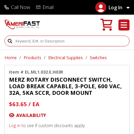
Call Now
Email
Log In
Search Products
Home
Products
Electrical Supplies
Switches
Item # EL.ML1.032.E.H03R
MERZ ROTARY DISCONNECT SWITCH,
LOAD BREAK CAPABLE, 3-POLE, 600 VAC,
32A, 5KA SCCR, DOOR MOUNT
$63.65 / EA
AVAILABILITY
Log in
to see if custom discounts apply