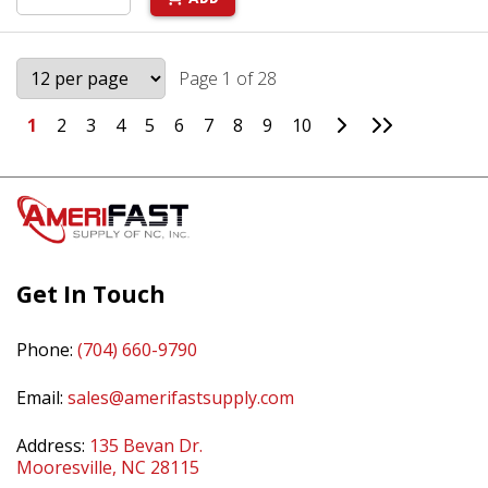
Page 1 of 28
Go to Next Page
Go to Last 
1
2
3
4
5
6
7
8
9
10
Get In Touch
Phone:
(704) 660-9790
Email:
sales@amerifastsupply.com
Address:
135 Bevan Dr.
Mooresville, NC 28115