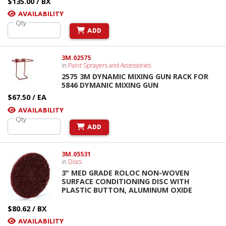
$135.00 / BX
AVAILABILITY
Qty
ADD
3M.02575
in
Paint Sprayers and Accessories
2575 3M DYNAMIC MIXING GUN RACK FOR
5846 DYMANIC MIXING GUN
$67.50 / EA
AVAILABILITY
Qty
ADD
3M.05531
in
Discs
3" MED GRADE ROLOC NON-WOVEN
SURFACE CONDITIONING DISC WITH
PLASTIC BUTTON, ALUMINUM OXIDE
$80.62 / BX
AVAILABILITY