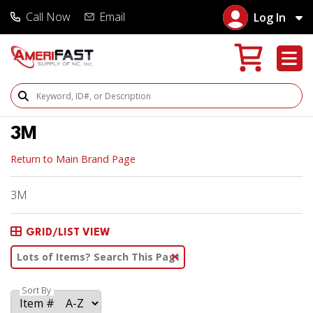
Call Now
Email
Log In
Search Products
3M
Return to Main Brand Page
3M
GRID/LIST VIEW
Clear Text Search
Sort By