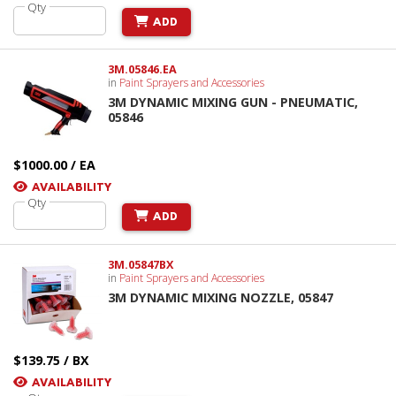
Qty
ADD
3M.05846.EA
in
Paint Sprayers and Accessories
3M DYNAMIC MIXING GUN - PNEUMATIC,
05846
$1000.00 / EA
AVAILABILITY
Qty
ADD
3M.05847BX
in
Paint Sprayers and Accessories
3M DYNAMIC MIXING NOZZLE, 05847
$139.75 / BX
AVAILABILITY