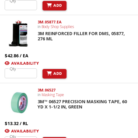
Qty
ADD
3M.05877.EA
in
Body Shop Supplies
3M REINFORCED FILLER FOR DMS, 05877,
276 ML
$42.86 / EA
AVAILABILITY
Qty
ADD
3M.06527
in
Masking Tape
3M™ 06527 PRECISION MASKING TAPE, 60
YD X 1-1/2 IN, GREEN
$13.32 / RL
AVAILABILITY
Qty