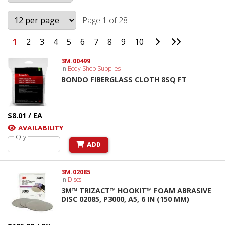
Page 1 of 28
Go to Next Page
Go to Last 
1
2
3
4
5
6
7
8
9
10
3M.00499
in
Body Shop Supplies
BONDO FIBERGLASS CLOTH 8SQ FT
$8.01 / EA
AVAILABILITY
Qty
ADD
3M.02085
in
Discs
3M™ TRIZACT™ HOOKIT™ FOAM ABRASIVE
DISC 02085, P3000, A5, 6 IN (150 MM)