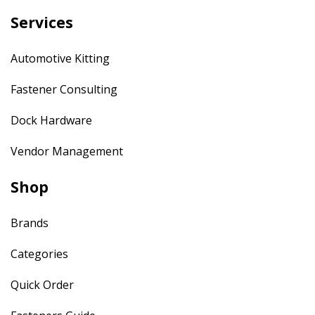
Services
Automotive Kitting
Fastener Consulting
Dock Hardware
Vendor Management
Shop
Brands
Categories
Quick Order