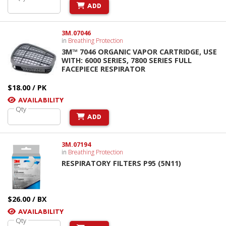
ADD
3M.07046
in
Breathing Protection
3M™ 7046 ORGANIC VAPOR CARTRIDGE, USE
WITH: 6000 SERIES, 7800 SERIES FULL
FACEPIECE RESPIRATOR
$18.00 / PK
AVAILABILITY
Qty
ADD
3M.07194
in
Breathing Protection
RESPIRATORY FILTERS P95 (5N11)
$26.00 / BX
AVAILABILITY
Qty