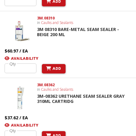
ADD
3M.08310
in
Caulks and Sealants
3M 08310 BARE-METAL SEAM SEALER -
BEIGE 200 ML
$60.97 / EA
AVAILABILITY
Qty
ADD
3M.08362
in
Caulks and Sealants
3M-08362 URETHANE SEAM SEALER GRAY
310ML CARTRIDG
$37.62 / EA
AVAILABILITY
Qty
ADD