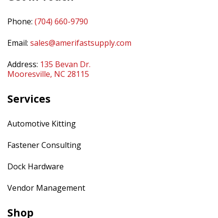
Phone:
(704) 660-9790
Email:
sales@amerifastsupply.com
Address:
135 Bevan Dr.
Mooresville, NC 28115
Services
Automotive Kitting
Fastener Consulting
Dock Hardware
Vendor Management
Shop