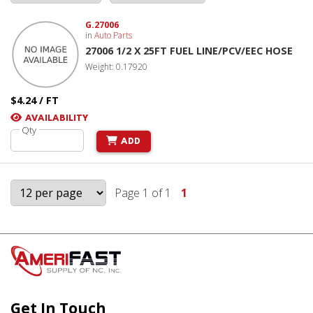
G.27006
in
Auto Parts
27006 1/2 X 25FT FUEL LINE/PCV/EEC HOSE
Weight: 0.17920
$4.24 / FT
AVAILABILITY
Qty
ADD
Page 1 of 1
1
Get In Touch