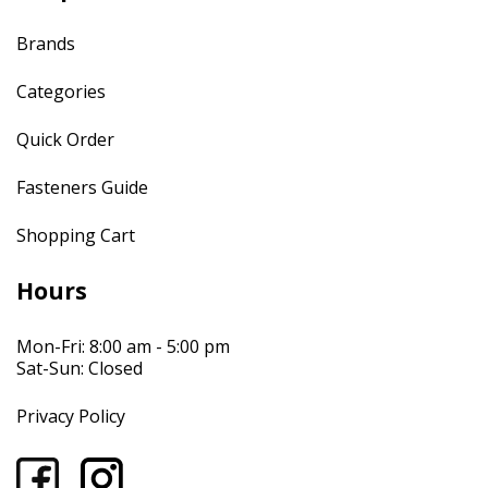
Brands
Categories
Quick Order
Fasteners Guide
Shopping Cart
Hours
Mon-Fri: 8:00 am - 5:00 pm
Sat-Sun: Closed
Privacy Policy