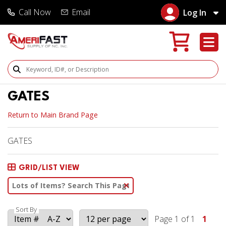
Call Now
Email
Log In
Search Products
GATES
Return to Main Brand Page
GATES
GRID/LIST VIEW
Clear Text Search
Sort By
Page 1 of 1
1