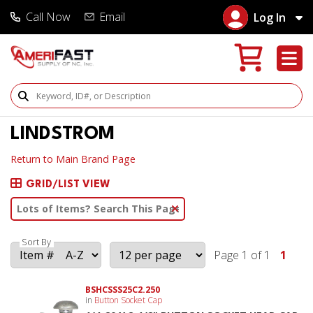
Call Now
Email
Log In
Search Products
LINDSTROM
Return to Main Brand Page
GRID/LIST VIEW
Clear Text Search
Sort By
Page 1 of 1
1
BSHCSSS25C2.250
in
Button Socket Cap