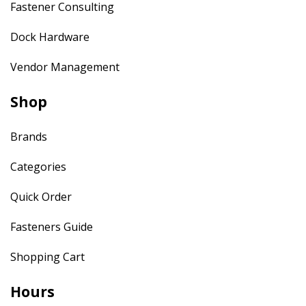
Fastener Consulting
Dock Hardware
Vendor Management
Shop
Brands
Categories
Quick Order
Fasteners Guide
Shopping Cart
Hours