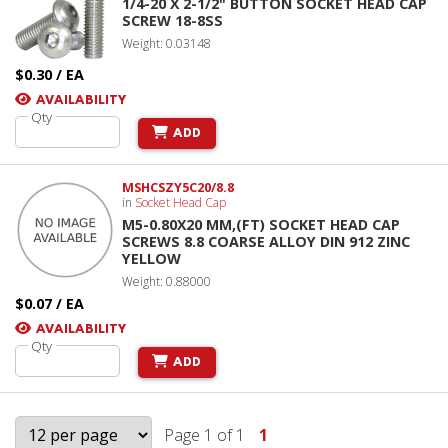
1/4-20 X 2-1/2" BUTTON SOCKET HEAD CAP
SCREW 18-8SS
Weight: 0.03148
$0.30 / EA
AVAILABILITY
Qty
ADD
MSHCSZY5C20/8.8
in
Socket Head Cap
M5-0.80X20 MM,(FT) SOCKET HEAD CAP
SCREWS 8.8 COARSE ALLOY DIN 912 ZINC
YELLOW
Weight: 0.88000
$0.07 / EA
AVAILABILITY
Qty
ADD
Page 1 of 1
1