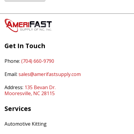
Get In Touch
Phone:
(704) 660-9790
Email:
sales@amerifastsupply.com
Address:
135 Bevan Dr.
Mooresville, NC 28115
Services
Automotive Kitting